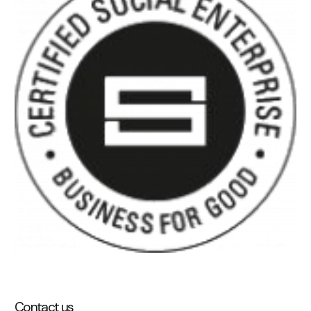
Contact us