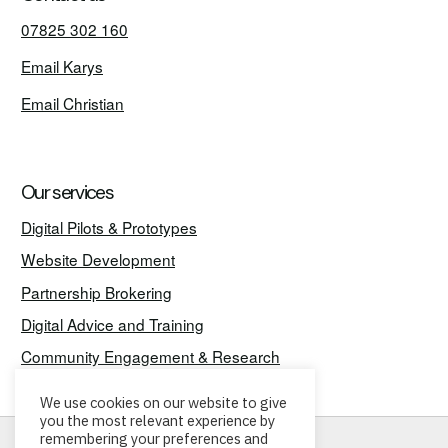
07825 302 160
Email Karys
Email Christian
Our services
Digital Pilots & Prototypes
Website Development
Partnership Brokering
Digital Advice and Training
Community Engagement & Research
We use cookies on our website to give
you the most relevant experience by
remembering your preferences and