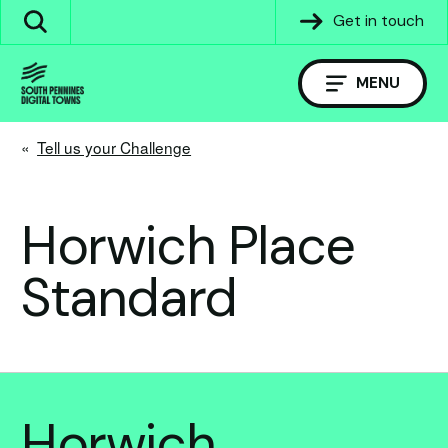
Skip
Get in touch
Search
to
the
content
site
MENU
«
Tell us your Challenge
Horwich Place
Standard
Horwich