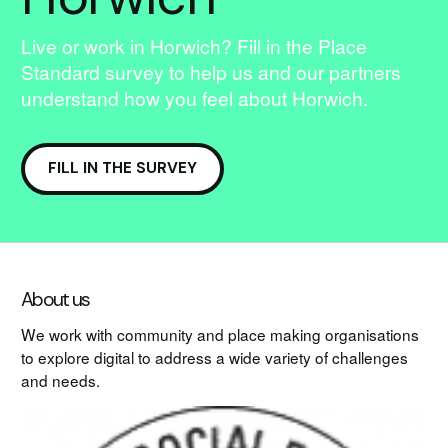
Live or work in Horwich? Fill in the Place
Standard survey to help us and our partners
understand how you feel about Horwich.
FILL IN THE SURVEY
About us
We work with community and place making organisations
to explore digital to address a wide variety of challenges
and needs.