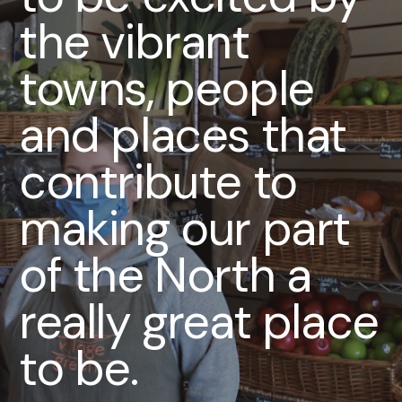
the vibrant
towns, people
and places that
contribute to
making our part
of the North a
really great place
to be.