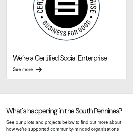
We’re a Certified Social Enterprise
See more
What's happening in the South Pennines?
See our pilots and projects below to find out more about
how we're supported community-minded organisations