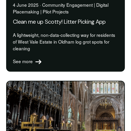
4 June 2025 · Community Engagement | Digital
Placemaking | Pilot Projects
Clean me up Scotty! Litter Picking App
A lightweight, non-data-collecting way for residents
of West Vale Estate in Oldham log grot spots for
cleaning
See more