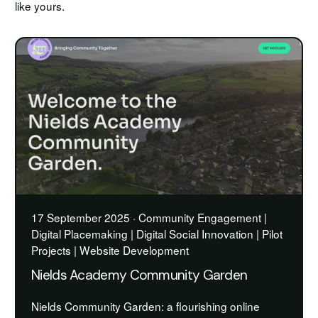
like yours.
17 September 2025 · Community Engagement |
Digital Placemaking | Digital Social Innovation | Pilot
Projects | Website Development
Nields Academy Community Garden
Nields Community Garden: a flourishing online