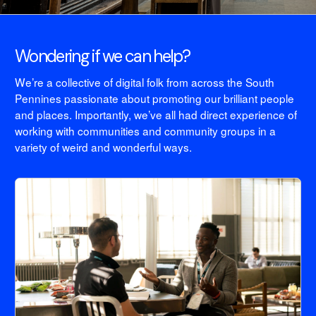
Wondering if we can help?
We’re a collective of digital folk from across the South
Pennines passionate about promoting our brilliant people
and places. Importantly, we’ve all had direct experience of
working with communities and community groups in a
variety of weird and wonderful ways.