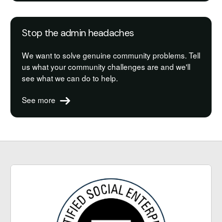
Stop the admin headaches
We want to solve genuine community problems. Tell
us what your community challenges are and we'll
see what we can do to help.
See more