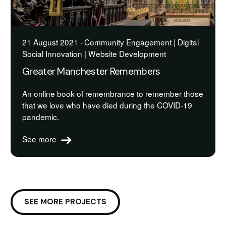
21 August 2021 · Community Engagement | Digital
Social Innovation | Website Development
Greater Manchester Remembers
An online book of remembrance to remember those
that we love who have died during the COVID-19
pandemic.
See more
SEE MORE PROJECTS