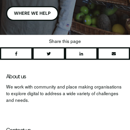
WHERE WE HELP
Share this page
Share
Tweet
Share
Share
About us
We work with community and place making organisations
to explore digital to address a wide variety of challenges
and needs.