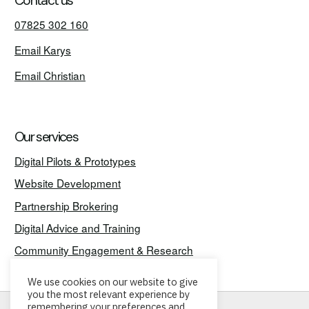
Contact us
07825 302 160
Email Karys
Email Christian
Our services
Digital Pilots & Prototypes
Website Development
Partnership Brokering
Digital Advice and Training
Community Engagement & Research
We use cookies on our website to give
you the most relevant experience by
remembering your preferences and