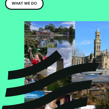
WHAT WE DO