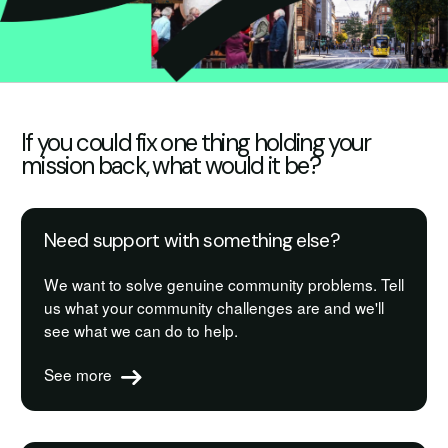
If you could fix one thing holding your
mission back, what would it be?
Need support with something else?
We want to solve genuine community problems. Tell
us what your community challenges are and we'll
see what we can do to help.
See more