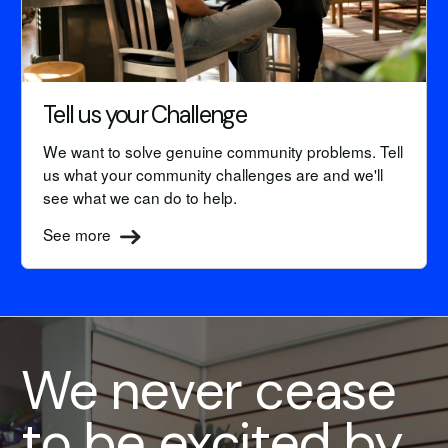
Tell us your Challenge
We want to solve genuine community problems. Tell
us what your community challenges are and we'll
see what we can do to help.
See more
We never cease
to be excited by