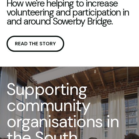
How we're helping to increase
volunteering and participation in
and around Sowerby Bridge.
READ THE STORY
Supporting
community
organisations in
the South