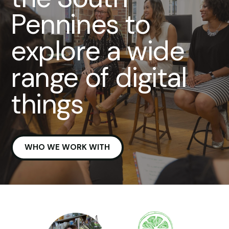
Pennines to
explore a wide
range of digital
things
WHO WE WORK WITH