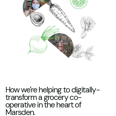
How we're helping to digitally-
transform a grocery co-
operative in the heart of
Marsden.