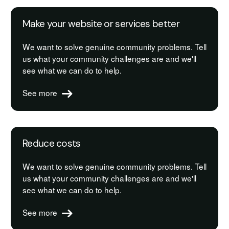
Make your website or services better
We want to solve genuine community problems. Tell
us what your community challenges are and we'll
see what we can do to help.
See more
Reduce costs
We want to solve genuine community problems. Tell
us what your community challenges are and we'll
see what we can do to help.
See more