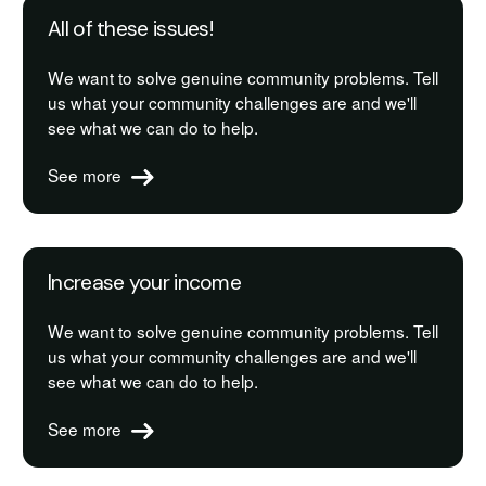
All of these issues!
We want to solve genuine community problems. Tell
us what your community challenges are and we'll
see what we can do to help.
See more
Increase your income
We want to solve genuine community problems. Tell
us what your community challenges are and we'll
see what we can do to help.
See more