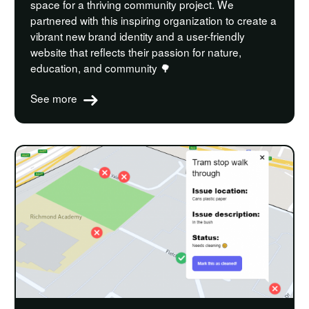
space for a thriving community project. We
partnered with this inspiring organization to create a
vibrant new brand identity and a user-friendly
website that reflects their passion for nature,
education, and community 🌳
See more