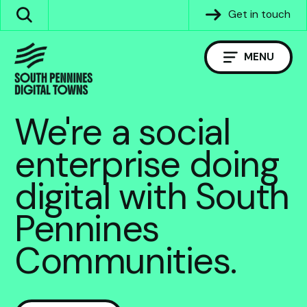
Skip
Get in touch
Search
to
the
content
site
MENU
We're a social
enterprise doing
digital with South
Pennines
Communities.