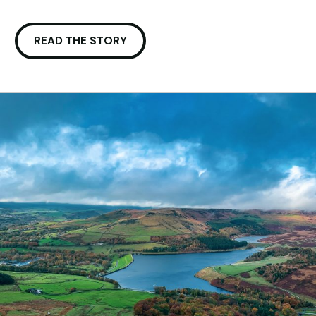
READ THE STORY